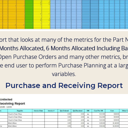
rt that looks at many of the metrics for the Part 
 Months Allocated, 6 Months Allocated Including B
, Open Purchase Orders and many other metrics, 
 end user to perform Purchase Planning at a larg
variables.
Purchase and Receiving Report