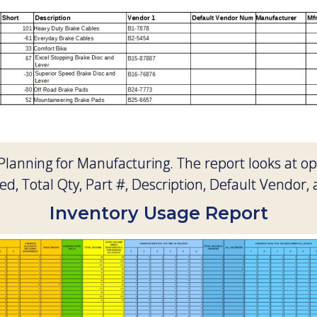
 Planning for Manufacturing. The report looks at 
d, Total Qty, Part #, Description, Default Vendor, 
Inventory Usage Report