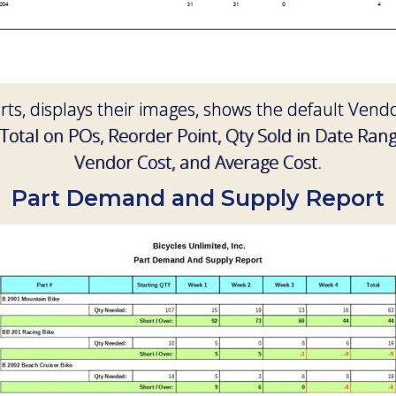
arts, displays their images, shows the default Ve
Total on POs, Reorder Point, Qty Sold in Date Ran
Vendor Cost, and Average Cost.
Part Demand and Supply Report