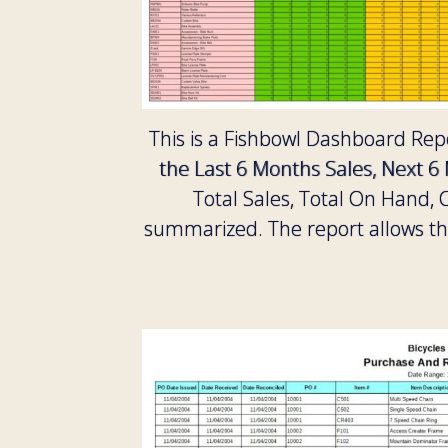
This is a Fishbowl Dashboard Repo
the Last 6 Months Sales, Next 6
Total Sales, Total On Hand
summarized. The report allows the