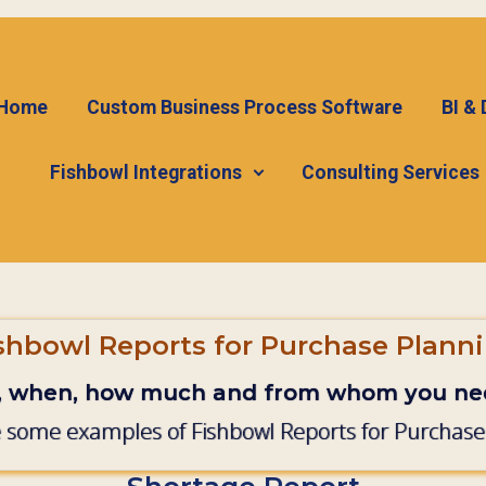
Home
Custom Business Process Software
BI &
Fishbowl Integrations
Consulting Services
shbowl Reports for Purchase Plann
, when, how much and from whom you nee
 some examples of Fishbowl Reports for Purchase