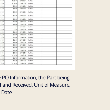
he PO Information, the Part being
d and Received, Unit of Measure,
 Date.