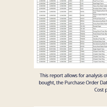
This report allows for analysis 
bought, the Purchase Order Date
Cost 