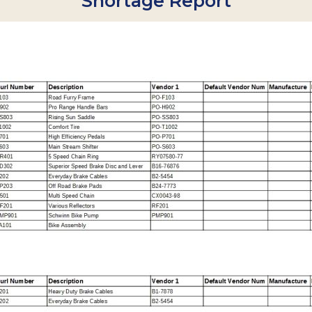
Shortage Report