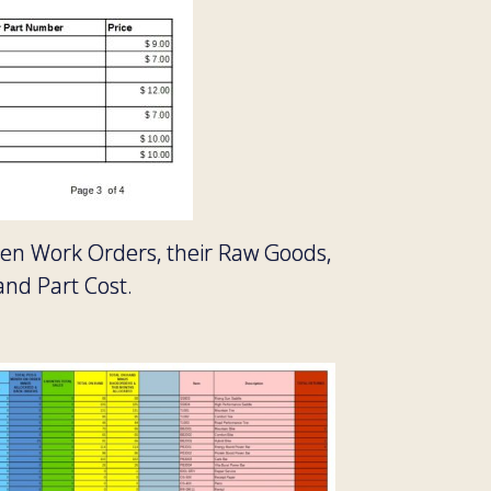
open Work Orders, their Raw Goods,
and Part Cost.