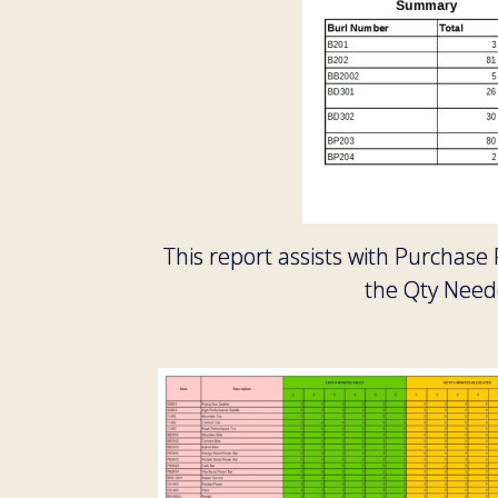
This report assists with Purchase
the Qty Neede