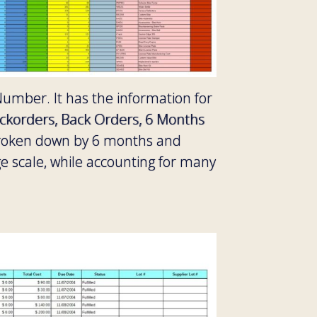
Number. It has the information for
ackorders, Back Orders, 6 Months
broken down by 6 months and
e scale, while accounting for many