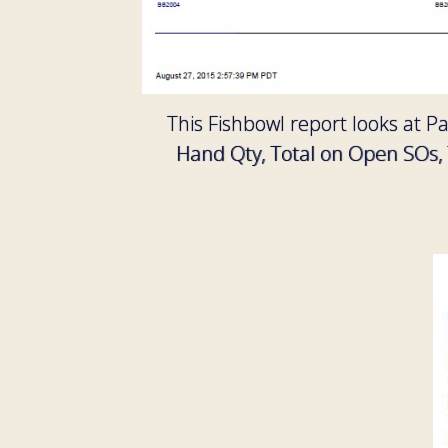
This Fishbowl report looks at P
Hand Qty, Total on Open SOs, 