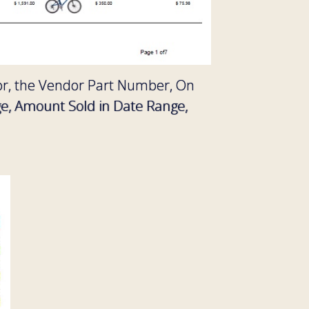
ndor, the Vendor Part Number, On
ge, Amount Sold in Date Range,