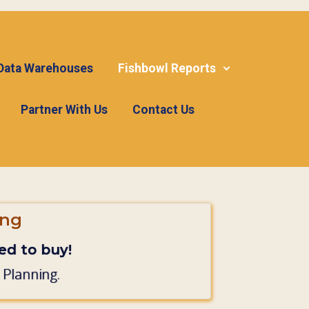
 Data Warehouses
Fishbowl Reports
Partner With Us
Contact Us
ing
d to buy!
 Planning.