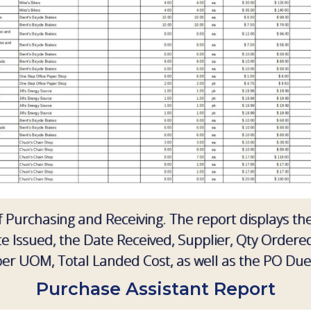
of Purchasing and Receiving. The report displays t
 Issued, the Date Received, Supplier, Qty Ordere
per UOM, Total Landed Cost, as well as the PO Due
Purchase Assistant Report