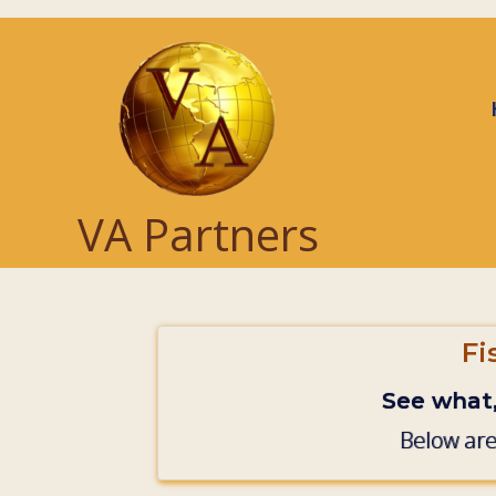
Skip to main content
VA Partners
Fi
See what
Below are